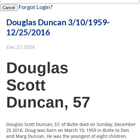
Forgot Login?
Cancel
Douglas Duncan 3/10/1959-
12/25/2016
Dec 27, 2016
Douglas
Scott
Duncan, 57
Douglas Scott Duncan, 57, of Butte died on Sunday, December
25 2016. Doug was born on March 10, 1959 in Butte to Don
and Marg Duncan. He was the youngest of eight children.