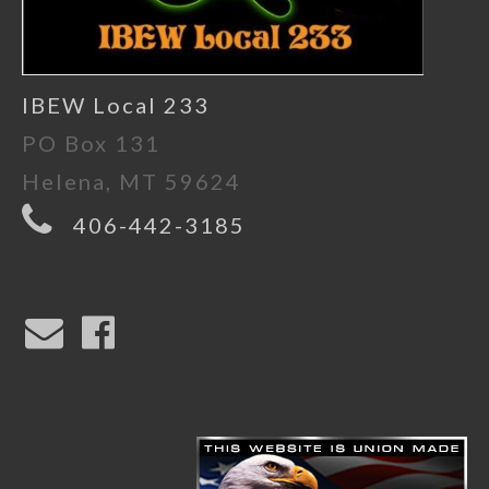
IBEW Local 233
PO Box 131
Helena, MT 59624
406-442-3185