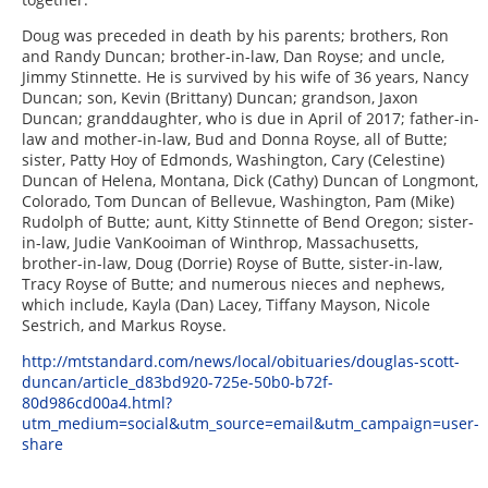
Doug was preceded in death by his parents; brothers, Ron
and Randy Duncan; brother-in-law, Dan Royse; and uncle,
Jimmy Stinnette. He is survived by his wife of 36 years, Nancy
Duncan; son, Kevin (Brittany) Duncan; grandson, Jaxon
Duncan; granddaughter, who is due in April of 2017; father-in-
law and mother-in-law, Bud and Donna Royse, all of Butte;
sister, Patty Hoy of Edmonds, Washington, Cary (Celestine)
Duncan of Helena, Montana, Dick (Cathy) Duncan of Longmont,
Colorado, Tom Duncan of Bellevue, Washington, Pam (Mike)
Rudolph of Butte; aunt, Kitty Stinnette of Bend Oregon; sister-
in-law, Judie VanKooiman of Winthrop, Massachusetts,
brother-in-law, Doug (Dorrie) Royse of Butte, sister-in-law,
Tracy Royse of Butte; and numerous nieces and nephews,
which include, Kayla (Dan) Lacey, Tiffany Mayson, Nicole
Sestrich, and Markus Royse.
http://mtstandard.com/news/local/obituaries/douglas-scott-
duncan/article_d83bd920-725e-50b0-b72f-
80d986cd00a4.html?
utm_medium=social&utm_source=email&utm_campaign=user-
share