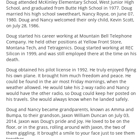
Doug attended McKinley Elementary School, West Junior High
School, and graduated from Butte High School in 1977. Doug
married his high school sweetheart, Nancy Royse, on June 07,
1980. Doug and Nancy welcomed their only child, Kevin Scott,
on July 28, 1986.
Doug started his career working at Mountain Bell Telephone
Company. He held other positions at Yellow Front Store,
Montana Tech, and Tetragenics. Doug started working at REC
Silicon in 1999, and was still employed there at the time on his
death.
Doug obtained his pilot license in 1992. He truly enjoyed flying
his own plane. It brought him much freedom and peace. He
could be found in the air most Friday mornings, when the
weather allowed. He would take his 2-way radio and Nancy
would have the other radio, so Doug could keep her posted on
his travels. She would always know when he landed safely.
Doug and Nancy became grandparents, known as Amma and
Bumpa, to their grandson, Jaxon William Duncan on July 03,
2014. Jaxon was Doug’s pride and joy. He loved to be on the
floor, or in the grass, rolling around with Jaxon, the two of
them giggling. It brought a smile to your face just to see them
together.