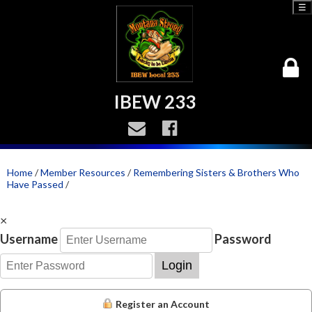
☰
IBEW 233
Home
/
Member Resources
/
Remembering Sisters & Brothers Who
Have Passed
/
×
Username
Password
Login
Register an Account