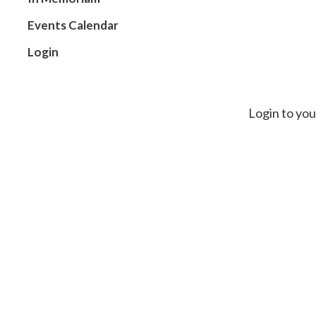
Events Calendar
Login
Login to you