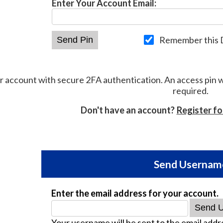
Enter Your Account Email:
Remember this 
r account with secure 2FA authentication. An access pin 
required.
Don't have an account?
Register f
Send Usernam
Enter the email address for your account.
Your username will be sent to the email addre