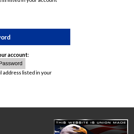
word
our account:
l address listed in your