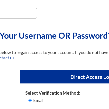
 Your Username OR Password
elow to regain access to your account. If you do not have 
ntact us
.
Direct Access Lo
Select Verification Method:
Email