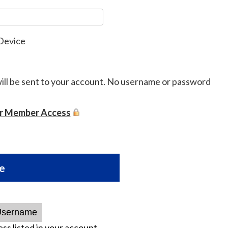
Device
will be sent to your account. No username or password
or Member Access
e
ss listed in your account