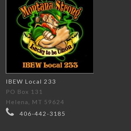
IBEW Local 233
PO Box 131
Helena, MT 59624
406-442-3185