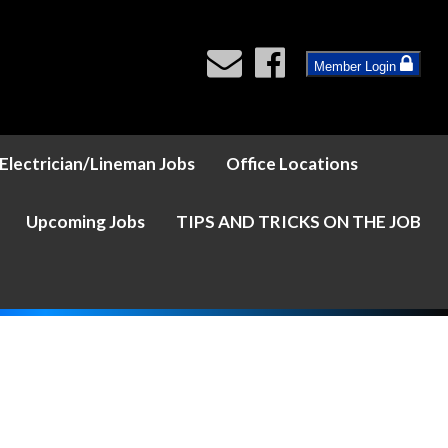
Member Login
Electrician/Lineman Jobs
Office Locations
Upcoming Jobs
TIPS AND TRICKS ON THE JOB