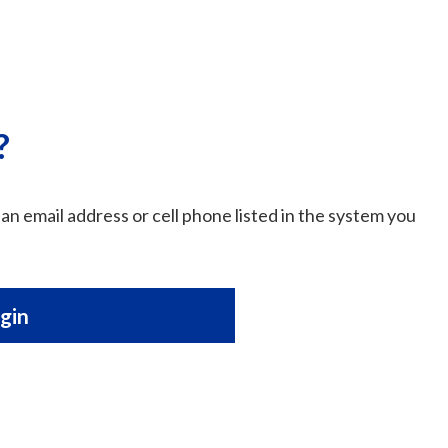
?
an email address or cell phone listed in the system you
gin