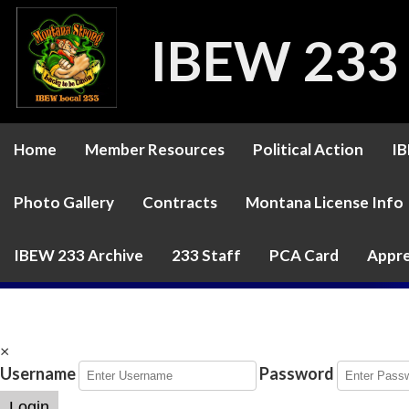
IBEW 233
Home
Member Resources
Political Action
IB
Photo Gallery
Contracts
Montana License Info
IBEW 233 Archive
233 Staff
PCA Card
Appre
×
Username
Password
Login