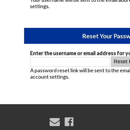
settings.
Reset Your Pass
Enter the username or email address for y
A password reset link will be sent to the emai
account settings.