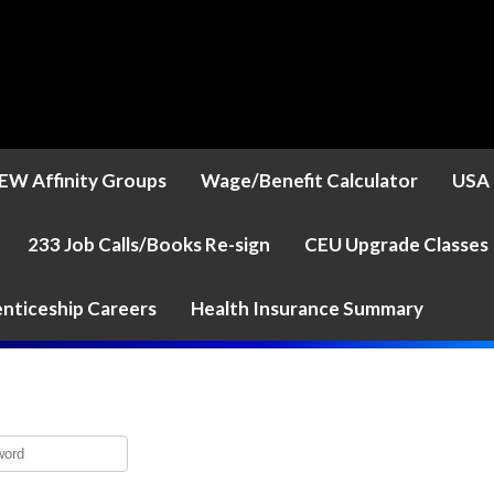
EW Affinity Groups
Wage/Benefit Calculator
USA 
233 Job Calls/Books Re-sign
CEU Upgrade Classes
nticeship Careers
Health Insurance Summary