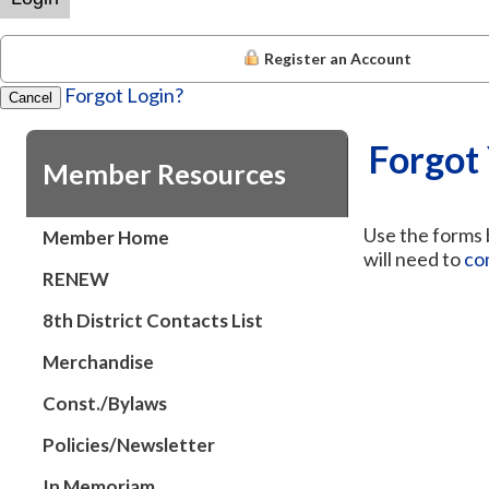
Register an Account
Forgot Login?
Cancel
Forgot
Member Resources
Use the forms b
Member Home
will need to
co
RENEW
8th District Contacts List
Merchandise
Const./Bylaws
Policies/Newsletter
In Memoriam