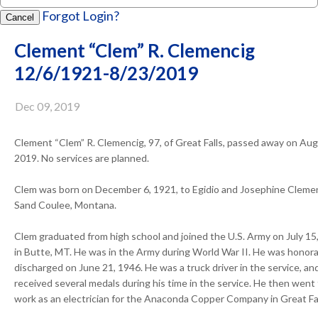
Forgot Login?
Cancel
Clement “Clem” R. Clemencig
12/6/1921-8/23/2019
Dec 09, 2019
Clement “Clem” R. Clemencig, 97, of Great Falls, passed away on Aug
2019. No services are planned.
Clem was born on December 6, 1921, to Egidio and Josephine Clemen
Sand Coulee, Montana.
Clem graduated from high school and joined the U.S. Army on July 15
in Butte, MT. He was in the Army during World War II. He was honora
discharged on June 21, 1946. He was a truck driver in the service, an
received several medals during his time in the service. He then went
work as an electrician for the Anaconda Copper Company in Great Fal