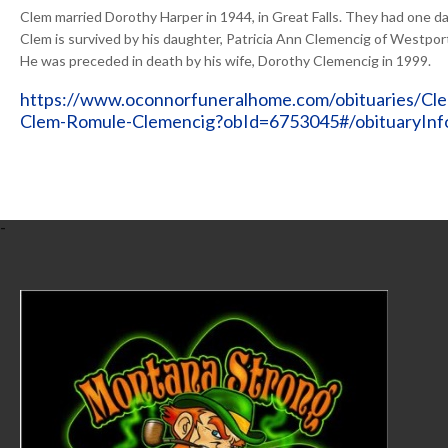
Clem married Dorothy Harper in 1944, in Great Falls. They had one d
Clem is survived by his daughter, Patricia Ann Clemencig of Westpor
He was preceded in death by his wife, Dorothy Clemencig in 1999.
https://www.oconnorfuneralhome.com/obituaries/Cl
Clem-Romule-Clemencig?obId=6753045#/obituaryInf
-