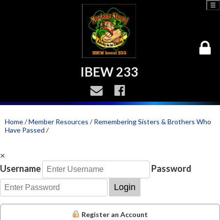
☰
IBEW 233
Home
/
Member Resources
/
Remembering Sisters & Brothers Who
Have Passed
/
×
Username
Password
Login
Register an Account