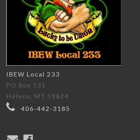
IBEW Local 233
PO Box 131
Helena, MT 59624
406-442-3185