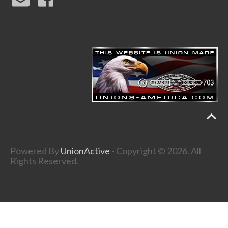
Powered By
UnionActive
- Copyright © 2026. All
Rights Reserved.