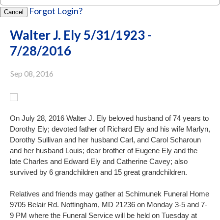
Forgot Login?
Cancel
Walter J. Ely 5/31/1923 -
7/28/2016
Sep 08, 2016
On July 28, 2016 Walter J. Ely beloved husband of 74 years to
Dorothy Ely; devoted father of Richard Ely and his wife Marlyn,
Dorothy
Sullivan and her husband Carl, and Carol Scharoun
and her husband Louis; dear brother of Eugene Ely and the
late Charles and Edward Ely and Catherine Cavey; also
survived by 6 grandchildren and 15 great grandchildren.
Relatives and friends may gather at Schimunek Funeral Home
9705 Belair Rd. Nottingham, MD 21236 on Monday 3-5 and 7-
9 PM where the Funeral Service will be held on Tuesday at