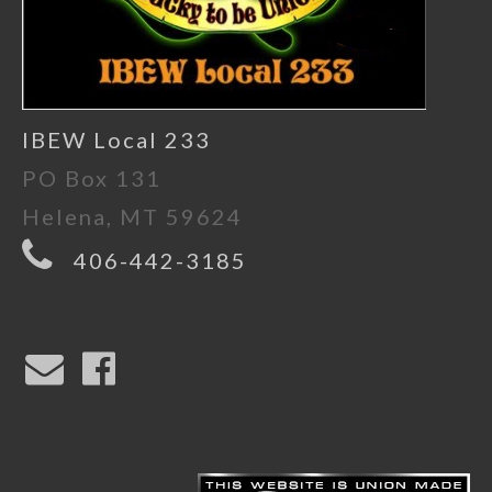
IBEW Local 233
PO Box 131
Helena, MT 59624
406-442-3185