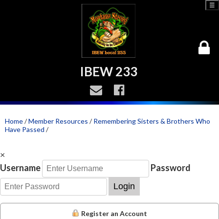
☰
IBEW 233
Home
/
Member Resources
/
Remembering Sisters & Brothers Who
Have Passed
/
×
Username
Password
Login
Register an Account