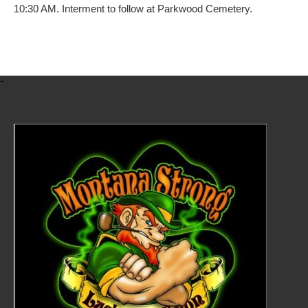
10:30 AM. Interment to follow at Parkwood Cemetery.
-