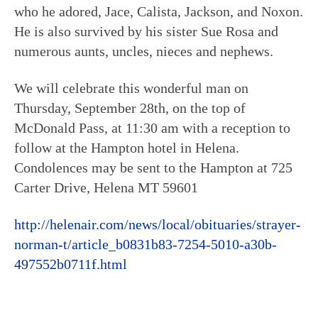
who he adored, Jace, Calista, Jackson, and Noxon.
He is also survived by his sister Sue Rosa and
numerous aunts, uncles, nieces and nephews.
We will celebrate this wonderful man on
Thursday, September 28th, on the top of
McDonald Pass, at 11:30 am with a reception to
follow at the Hampton hotel in Helena.
Condolences may be sent to the Hampton at 725
Carter Drive, Helena MT 59601
http://helenair.com/news/local/obituaries/strayer-
norman-t/article_b0831b83-7254-5010-a30b-
497552b0711f.html