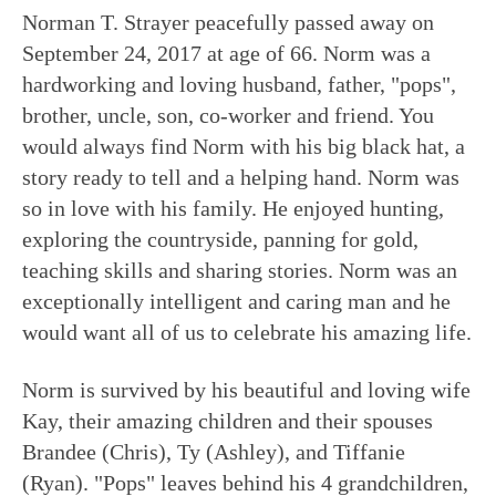
Norman T. Strayer peacefully passed away on
September 24, 2017 at age of 66. Norm was a
hardworking and loving husband, father, "pops",
brother, uncle, son, co-worker and friend. You
would always find Norm with his big black hat, a
story ready to tell and a helping hand. Norm was
so in love with his family. He enjoyed hunting,
exploring the countryside, panning for gold,
teaching skills and sharing stories. Norm was an
exceptionally intelligent and caring man and he
would want all of us to celebrate his amazing life.
Norm is survived by his beautiful and loving wife
Kay, their amazing children and their spouses
Brandee (Chris), Ty (Ashley), and Tiffanie
(Ryan). "Pops" leaves behind his 4 grandchildren,