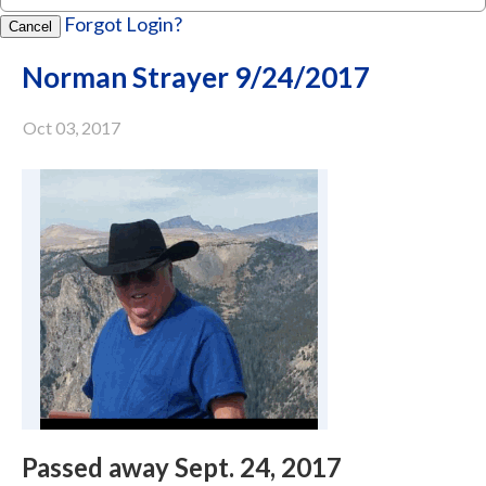
Forgot Login?
Cancel
Norman Strayer 9/24/2017
Oct 03, 2017
Passed away Sept. 24, 2017