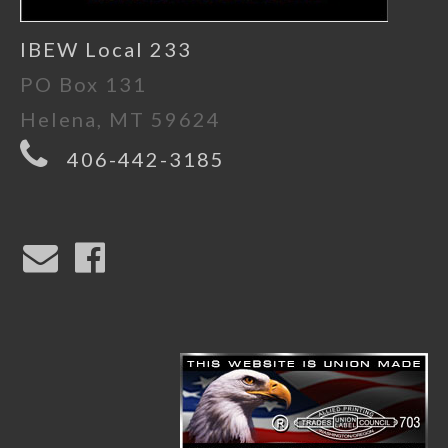
IBEW Local 233
PO Box 131
Helena, MT 59624
406-442-3185