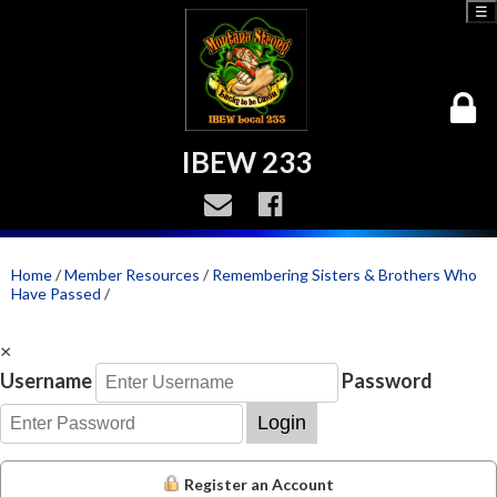
☰
IBEW 233
Home
/
Member Resources
/
Remembering Sisters & Brothers Who
Have Passed
/
×
Username
Password
Login
Register an Account