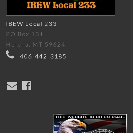
IBEW Local 233
PO Box 131
Helena, MT 59624
406-442-3185