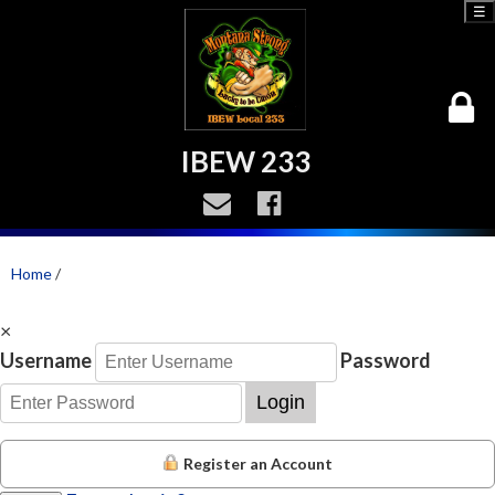
☰
IBEW 233
Home
/
×
Username
Password
Login
Register an Account