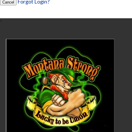
Forgot Login?
Cancel
-