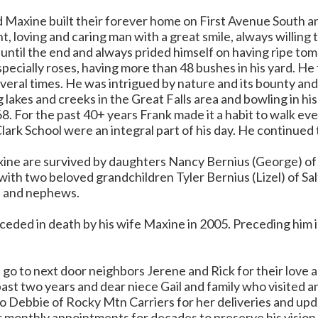
d Maxine built their forever home on First Avenue South a
t, loving and caring man with a great smile, always willing 
until the end and always prided himself on having ripe to
pecially roses, having more than 48 bushes in his yard. He
veral times. He was intrigued by nature and its bounty and
 lakes and creeks in the Great Falls area and bowling in h
68. For the past 40+ years Frank made it a habit to walk e
lark School were an integral part of his day. He continued t
ine are survived by daughters Nancy Bernius (George) of 
ith two beloved grandchildren Tyler Bernius (Lizel) of Sa
s and nephews.
eded in death by his wife Maxine in 2005. Preceding him in
 go to next door neighbors Jerene and Rick for their love 
ast two years and dear niece Gail and family who visited a
o Debbie of Rocky Mtn Carriers for her deliveries and upda
 monthly appointments for decades to preserve his vision, t