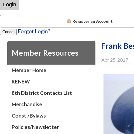
Login
Register an Account
Forgot Login?
Cancel
Frank Be
Member Resources
Apr 25, 2017
Member Home
RENEW
8th District Contacts List
Merchandise
Const./Bylaws
Policies/Newsletter