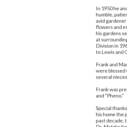
In 1950 he an
humble, patien
avid gardener 
flowers and es
his gardens se
at surrounding
Division in 19
to Lewis and C
Frank and Max
were blessed w
several niece
Frank was prec
and "Pheno."
Special thanks
his home the p
past decade, t
Dr. Matzko for