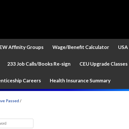
EW Affinity Groups
Wage/Benefit Calculator
USA 
233 Job Calls/Books Re-sign
CEU Upgrade Classes
nticeship Careers
Health Insurance Summary
ave Passed
/