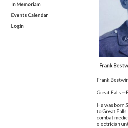
In Memoriam
Events Calendar
Login
Frank Bestw
Frank Bestwi
Great Falls —F
He was born S
to Great Fall
combat medic
electrician unt