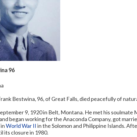
ina 96
na
rank Bestwina, 96, of Great Falls, died peacefully of natur
eptember 9, 1920 in Belt, Montana. He met his soulmate M
s and began working for the Anaconda Company, got married
 in
World War II
in the Solomon and Philippine Islands. Aft
il its closure in 1980.