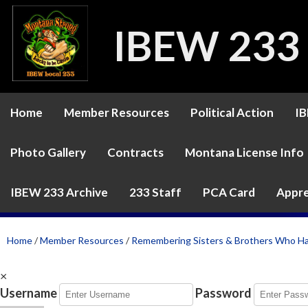
IBEW 233
Home
Member Resources
Political Action
IB
Photo Gallery
Contracts
Montana License Info
IBEW 233 Archive
233 Staff
PCA Card
Appre
Home
/
Member Resources
/
Remembering Sisters & Brothers Who H
×
Username
Password