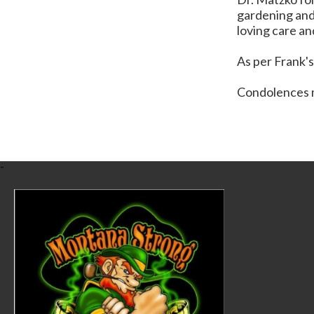
gardening and 
loving care an
As per Frank's
Condolences m
-