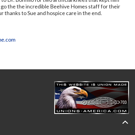
s go the the incredible Beehive Homes staff for their
ur thanks to Sue and hospice care in the end.
me.com