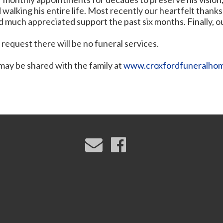
walking his entire life. Most recently our heartfelt thank
d much appreciated support the past six months. Finally, o
 request there will be no funeral services.
ay be shared with the family at
www.croxfordfuneralho