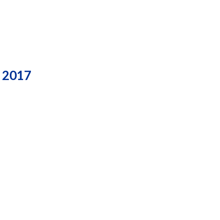
, 2017