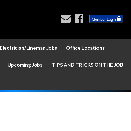
Member Login
Electrician/Lineman Jobs
Office Locations
Upcoming Jobs
TIPS AND TRICKS ON THE JOB