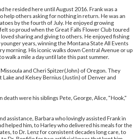
nd he resided here until August 2016. Frank was a
to help others asking for nothing in return. He was an
matoes by the fourth of July. He enjoyed growing
 felt so proud when the Great Falls Flower Club toured
 loved sharing and giving to others. He enjoyed fishing
is younger years, winning the Montana State All Events
very morning. His iconic walks down Central Avenue or up
o walk a mile a day until late this past summer.
Missoula and Cheri Spitzer(John) of Oregon. They
lt Lake and Kelsey Bernius (Justin) of Denver and
 death were his siblings Pete, George, Alice, "Hook,"
and assistance, Barbara who lovingly assisted Frank in
nd helped him, to Harley who delivered his meals for the
tes, to Dr. Lenz for consistent decades long care, to
o Dr. Bonfilio for two artificial knees that kept him