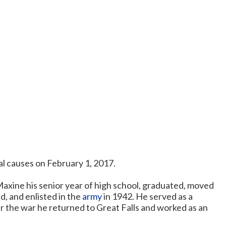
al causes on February 1, 2017.
axine his senior year of high school, graduated, moved
, and enlisted in the
army
in 1942. He served as a
er the war he returned to Great Falls and worked as an