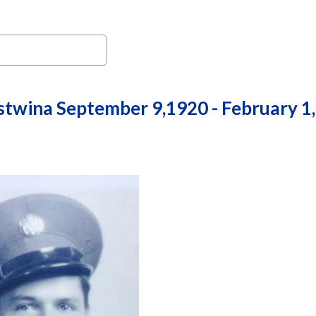
stwina September 9,1920 - February 1