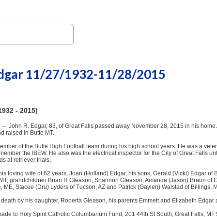
Edgar 11/27/1932-11/28/2015
1932 - 2015)
 — John R. Edgar, 83, of Great Falls passed away November 28, 2015 in his home. 
d raised in Butte MT.
mber of the Butte High Football team during his high school years. He was a veter
 member the IBEW. He also was the electrical inspector for the City of Great Falls unt
at retriever trials.
his loving wife of 62 years, Joan (Holland) Edgar, his sons, Gerald (Vicki) Edgar o
 MT, grandchildren Brian R Gleason, Shannon Gleason, Amanda (Jason) Braun of C
, ME, Stacee (Dru) Lyders of Tucson, AZ and Patrick (Gaylen) Walstad of Billings,
death by his daughter, Roberta Gleason, his parents Emmett and Elizabeth Edgar 
de to Holy Spirit Catholic Columbarium Fund, 201 44th St South, Great Falls, MT 5