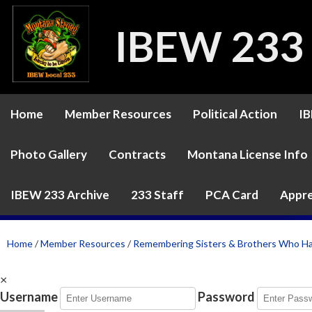
IBEW 233
Home
Member Resources
Political Action
IB
Photo Gallery
Contracts
Montana License Info
IBEW 233 Archive
233 Staff
PCA Card
Appre
Home
/
Member Resources
/
Remembering Sisters & Brothers Who H
×
Username
Password