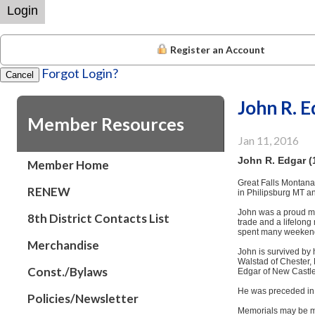
Login
Register an Account
Forgot Login?
Cancel
John R. 
Member Resources
Jan 11, 2016
John R. Edgar (
Member Home
Great Falls Montana
RENEW
in Philipsburg MT an
John was a proud me
8th District Contacts List
trade and a lifelong
spent many weekends 
Merchandise
John is survived by 
Walstad of Chester,
Const./Bylaws
Edgar of New Castle
He was preceded in 
Policies/Newsletter
Memorials may be ma