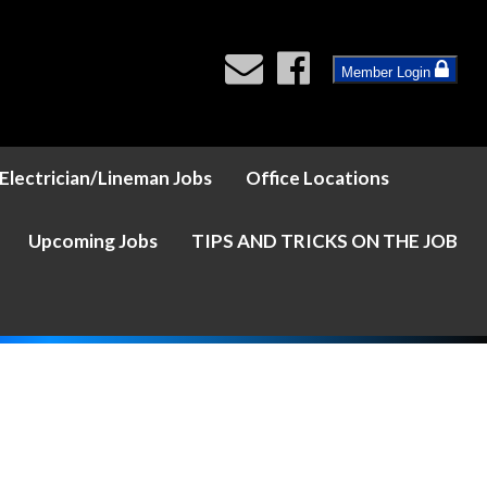
Member Login
Electrician/Lineman Jobs
Office Locations
Upcoming Jobs
TIPS AND TRICKS ON THE JOB