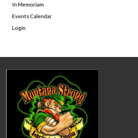
In Memoriam
Events Calendar
Login
-