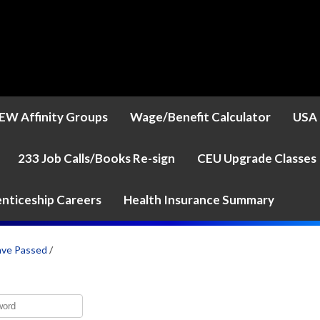
EW Affinity Groups
Wage/Benefit Calculator
USA 
233 Job Calls/Books Re-sign
CEU Upgrade Classes
nticeship Careers
Health Insurance Summary
ave Passed
/