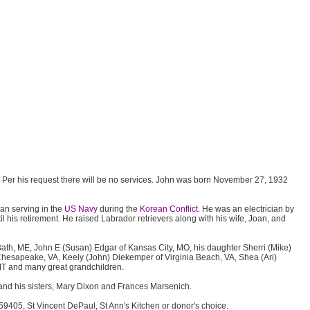
Per his request there will be no services. John was born November 27, 1932
an serving in the
US Navy
during the
Korean Conflict
. He was an electrician by
il his retirement. He raised Labrador retrievers along with his wife, Joan, and
f Bath, ME, John E (Susan) Edgar of Kansas City, MO, his daughter Sherri (Mike)
hesapeake, VA, Keely (John) Diekemper of Virginia Beach, VA, Shea (Ari)
 MT and many great grandchildren.
and his sisters, Mary Dixon and Frances Marsenich.
9405, St Vincent DePaul, St Ann's Kitchen or donor's choice.