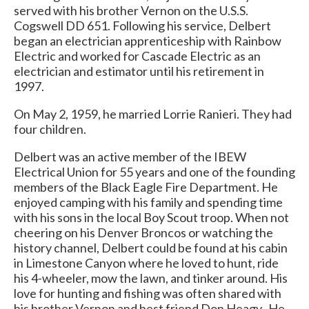
served with his brother Vernon on the U.S.S.
Cogswell DD 651. Following his service, Delbert
began an electrician apprenticeship with Rainbow
Electric and worked for Cascade Electric as an
electrician and estimator until his retirement in
1997.
On May 2, 1959, he married Lorrie Ranieri. They had
four children.
Delbert was an active member of the IBEW
Electrical Union for 55 years and one of the founding
members of the Black Eagle Fire Department. He
enjoyed camping with his family and spending time
with his sons in the local Boy Scout troop. When not
cheering on his Denver Broncos or watching the
history channel, Delbert could be found at his cabin
in Limestone Canyon where he loved to hunt, ride
his 4-wheeler, mow the lawn, and tinker around. His
love for hunting and fishing was often shared with
his brother Vernon and best friend Don Heagy. He