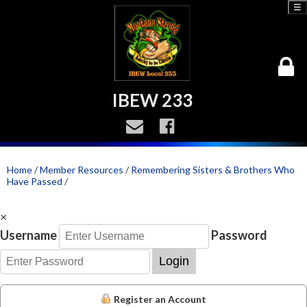
☰
IBEW 233
Home
/
Member Resources
/
Remembering Sisters & Brothers Who
Have Passed
/
×
Username
Password
Login
Register an Account