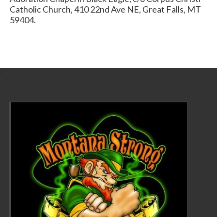
Catholic Church, 410 22nd Ave NE, Great Falls, MT
59404.
-