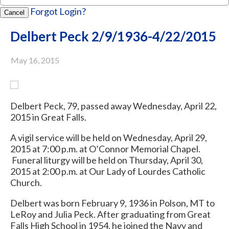
Forgot Login?
Cancel
Delbert Peck 2/9/1936-4/22/2015
May 16, 2015
Delbert Peck, 79, passed away Wednesday, April 22,
2015 in Great Falls.
A vigil service will be held on Wednesday, April 29,
2015 at 7:00 p.m. at O’Connor Memorial Chapel.
Funeral liturgy will be held on Thursday, April 30,
2015 at 2:00 p.m. at Our Lady of Lourdes Catholic
Church.
Delbert was born February 9, 1936 in Polson, MT to
LeRoy and Julia Peck. After graduating from Great
Falls High School in 1954, he joined the Navy and