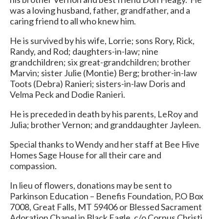
was a loving husband, father, grandfather, and a
caring friend to all who knew him.
He is survived by his wife, Lorrie; sons Rory, Rick,
Randy, and Rod; daughters-in-law; nine
grandchildren; six great-grandchildren; brother
Marvin; sister Julie (Montie) Berg; brother-in-law
Toots (Debra) Ranieri; sisters-in-law Doris and
Velma Peck and Dodie Ranieri.
He is preceded in death by his parents, LeRoy and
Julia; brother Vernon; and granddaughter Jayleen.
Special thanks to Wendy and her staff at Bee Hive
Homes Sage House for all their care and
compassion.
In lieu of flowers, donations may be sent to
Parkinson Education – Benefis Foundation, P.O Box
7008, Great Falls, MT 59406 or Blessed Sacrament
Adoration Chapel in Black Eagle, c/o Corpus Christi