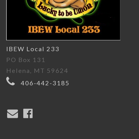
IBEW Local 233
PO Box 131
Helena, MT 59624
406-442-3185